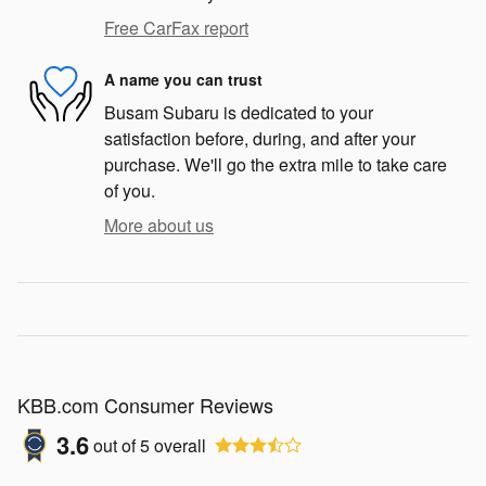
Free CarFax report
A name you can trust
Busam Subaru is dedicated to your
satisfaction before, during, and after your
purchase. We'll go the extra mile to take care
of you.
More about us
KBB.com Consumer Reviews
3.6
out of
5
overall