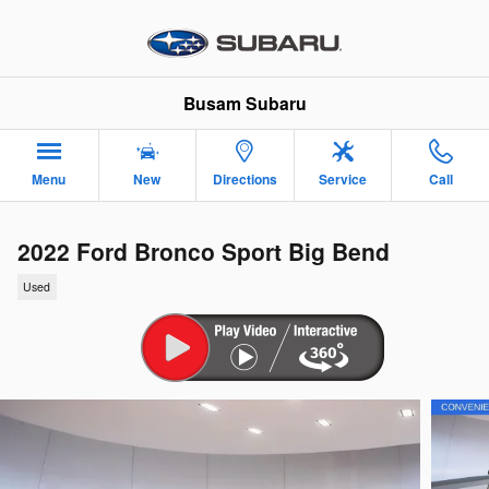
Skip to main content
Busam Subaru
Menu
New
Directions
Service
Call
2022 Ford Bronco Sport Big Bend
Used