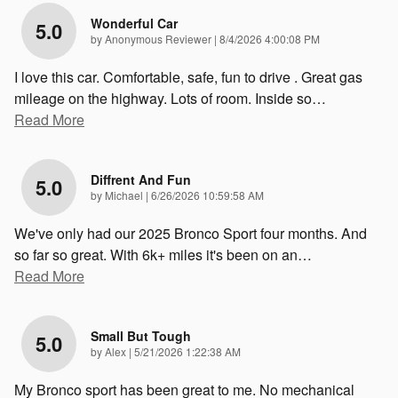
Wonderful Car
5.0
on
by
Anonymous Reviewer
|
8/4/2026 4:00:08 PM
I love this car. Comfortable, safe, fun to drive . Great gas
mileage on the highway. Lots of room. Inside so
…
Read More
Diffrent And Fun
5.0
on
by
Michael
|
6/26/2026 10:59:58 AM
We've only had our 2025 Bronco Sport four months. And
so far so great. With 6k+ miles it's been on an
…
Read More
Small But Tough
5.0
on
by
Alex
|
5/21/2026 1:22:38 AM
My Bronco sport has been great to me. No mechanical