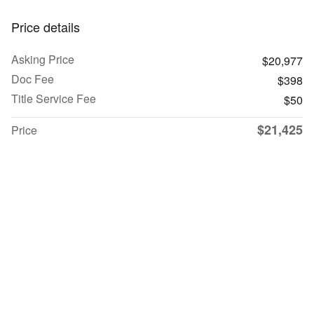
Price details
Asking Price
$20,977
Doc Fee
$398
Title Service Fee
$50
$21,425
Price