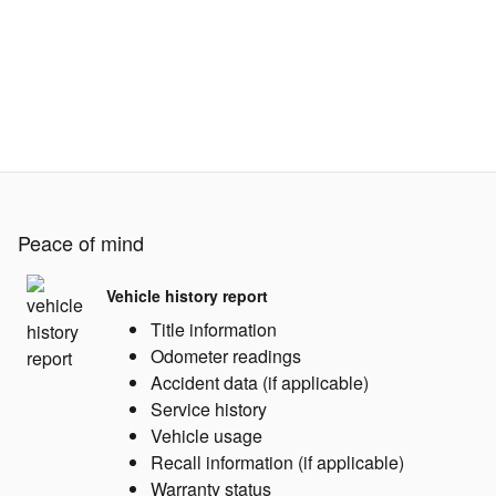
Peace of mind
Vehicle history report
Title information
Odometer readings
Accident data (if applicable)
Service history
Vehicle usage
Recall information (if applicable)
Warranty status