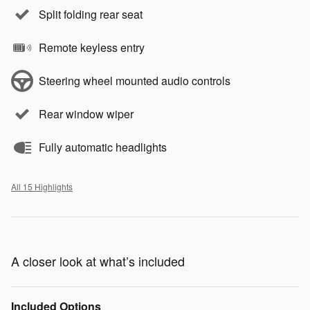
Split folding rear seat
Remote keyless entry
Steering wheel mounted audio controls
Rear window wiper
Fully automatic headlights
All 15 Highlights
A closer look at what’s included
Included Options