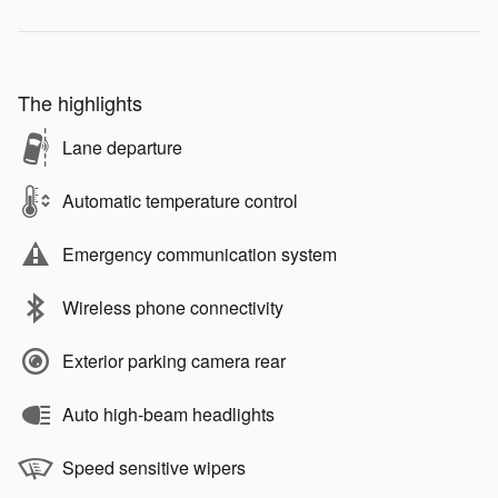
The highlights
Lane departure
Automatic temperature control
Emergency communication system
Wireless phone connectivity
Exterior parking camera rear
Auto high-beam headlights
Speed sensitive wipers