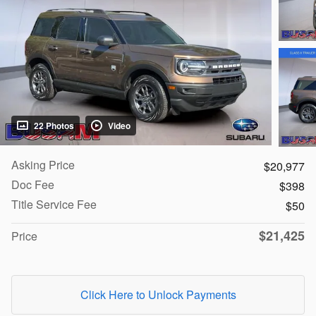
22 Photos
Video
Asking Price
$20,977
Doc Fee
$398
Title Service Fee
$50
$21,425
Price
Click Here to Unlock Payments