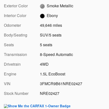
Exterior Color
Smoke Metallic
Interior Color
Ebony
Odometer
49,646 miles
Body/Seating
SUV/5 seats
Seats
5 seats
Transmission
8-Speed Automatic
Drivetrain
4WD
Engine
1.5L EcoBoost
VIN
3FMCR9B61NRE02427
Stock Number
NRE02427