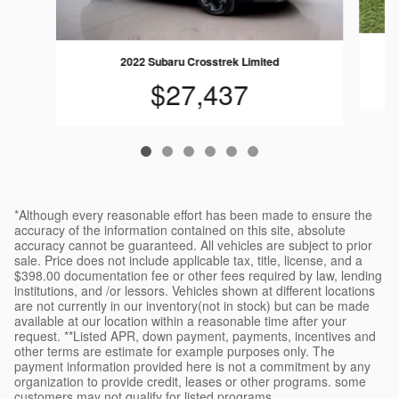
2022 Subaru Crosstrek Limited
$27,437
*Although every reasonable effort has been made to ensure the
accuracy of the information contained on this site, absolute
accuracy cannot be guaranteed. All vehicles are subject to prior
sale. Price does not include applicable tax, title, license, and a
$398.00 documentation fee or other fees required by law, lending
institutions, and /or lessors. Vehicles shown at different locations
are not currently in our inventory(not in stock) but can be made
available at our location within a reasonable time after your
request. **Listed APR, down payment, payments, incentives and
other terms are estimate for example purposes only. The
payment information provided here is not a commitment by any
organization to provide credit, leases or other programs. some
customers may not qualify for listed programs.