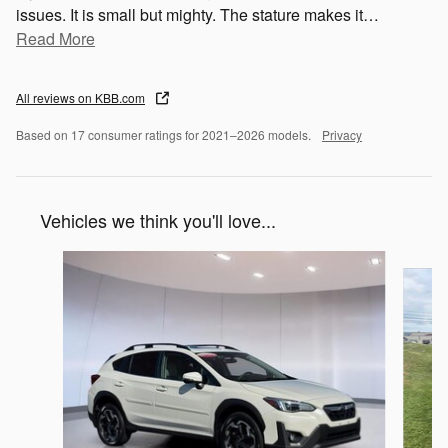
issues. It is small but mighty. The stature makes it
…
Read More
All reviews on KBB.com
Based on 17 consumer ratings for 2021–2026 models.
Privacy
Vehicles we think you'll love...
Slide 1 of 6