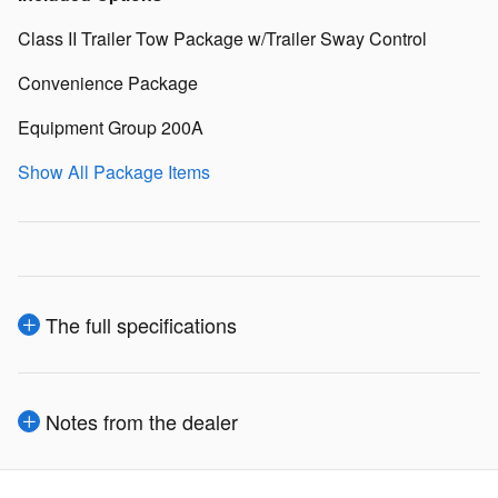
Class II Trailer Tow Package w/Trailer Sway Control
Convenience Package
Equipment Group 200A
Show All Package Items
The full specifications
Notes from the dealer