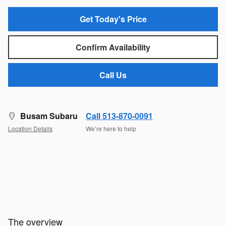
Get Today's Price
Confirm Availability
Call Us
Busam Subaru
Call 513-870-0091
Location Details
We’re here to help
The overview