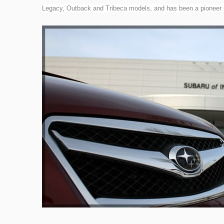
Legacy, Outback and Tribeca models, and has been a pioneer in