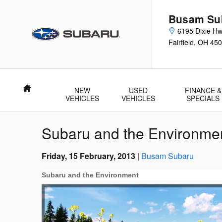
Skip to main content
Busam Su
6195 Dixie H
Fairfield
,
OH
450
Home
NEW
USED
FINANCE &
VEHICLES
VEHICLES
SPECIALS
Subaru and the Environme
Friday, 15 February, 2013
Busam Subaru
Subaru and the Environment