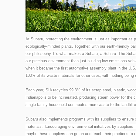
At Subaru, protecting the environment is just as important as p
ecologically-minded plants. Together, with our earth-friendly par
our philosophy. It's what makes a Subaru, a Subaru.
The Subar
our precious environment than just building low emissions vehic
when it became the first automotive assembly plant in the U.S.
100% of its waste materials for other uses, with nothing being d
Each year, SIA recycles 99.3% of its scrap steel, plastic, woo
Indianapolis to be incinerated, producing steam power for the c
single-family household contributes more waste to the landfill 
Subaru also implements programs with its suppliers to ensure 
materials. Encouraging environmental initiatives by suppliers
maybe these suppliers can go on and teach their practices to 