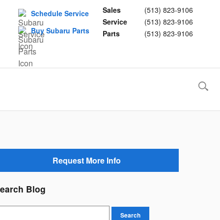
Sales
(513) 823-9106
Schedule Service
Service
(513) 823-9106
Buy Subaru Parts
Parts
(513) 823-9106
Request More Info
earch Blog
earch Blog
Search