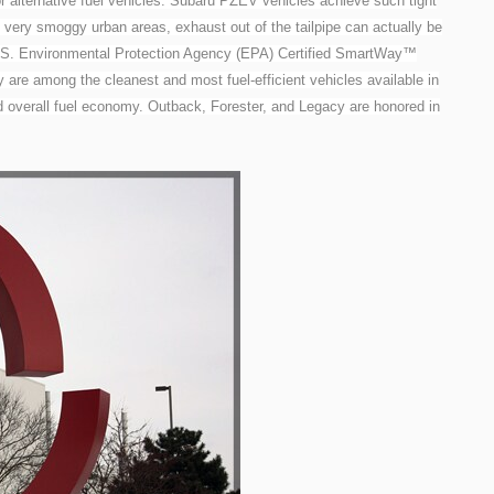
 alternative fuel vehicles. Subaru PZEV vehicles achieve such tight
in very smoggy urban areas, exhaust out of the tailpipe can actually be
 U.S. Environmental Protection Agency (EPA) Certified SmartWay™
are among the cleanest and most fuel-efficient vehicles available in
d overall fuel economy. Outback, Forester, and Legacy are honored in