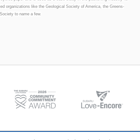
ted organizations like the Geological Society of America, the Greens-
 Society to name a few.