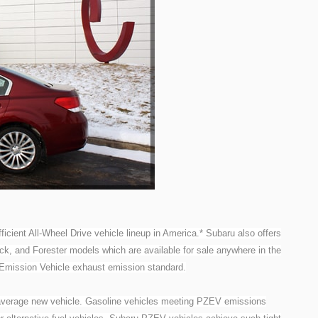
ficient All-Wheel Drive vehicle lineup in America.* Subaru also offers
ck, and Forester models which are available for sale anywhere in the
-Emission Vehicle exhaust emission standard.
verage new vehicle. Gasoline vehicles meeting PZEV emissions