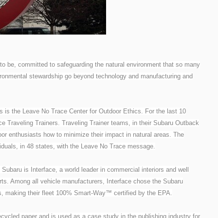
 to be, committed to safeguarding the natural environment that so many
vironmental stewardship go beyond technology and manufacturing and
s is the Leave No Trace Center for Outdoor Ethics. For the last 10
 Traveling Trainers. Traveling Trainer teams, in their Subaru Outback
oor enthusiasts how to minimize their impact in natural areas. The
viduals, in 48 states, with the Leave No Trace message.
ubaru is Interface, a world leader in commercial interiors and well
orts. Among all vehicle manufacturers, Interface chose the Subaru
es, making their fleet 100% Smart-Way™ certified by the EPA.
ycled paper and is used as a case study in the publishing industry for