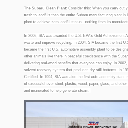
The Subaru Clean Plant:
Consider this: When you carry out yo
trash to landfills than the entire Subaru manufacturing plant i
plant to achieve zero landfill status - nothing from its manufactu
In 2006, SIA was awarded the U.S. EPA's Gold Achievement Aw
waste and improve recycling. In 2004, SIA became the first U.S.
became the first U.S. automotive assembly plant to be designat
other animals live there in peaceful coexistence with the Subar
delivering real-world benefits that everyone can enjoy. In 2002
solvent recovery system that produces dry still bottoms. In 19
Certified. In 1994, SIA was also the first auto assembly plant
of excess/leftover steel, plastic, wood, paper, glass, and other
and incinerated to help generate steam.