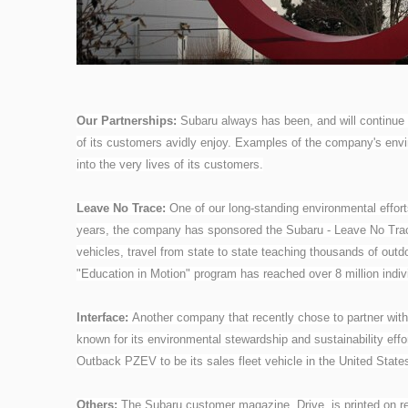
Our Partnerships:
Subaru always has been, and will continue
of its customers avidly enjoy. Examples of the company's en
into the very lives of its customers.
Leave No Trace:
One of our long-standing environmental effort
years, the company has sponsored the Subaru - Leave No Trace
vehicles, travel from state to state teaching thousands of outd
"Education in Motion" program has reached over 8 million indi
Interface:
Another company that recently chose to partner with S
known for its environmental stewardship and sustainability eff
Outback PZEV to be its sales fleet vehicle in the United Stat
Others:
The Subaru customer magazine, Drive, is printed on rec