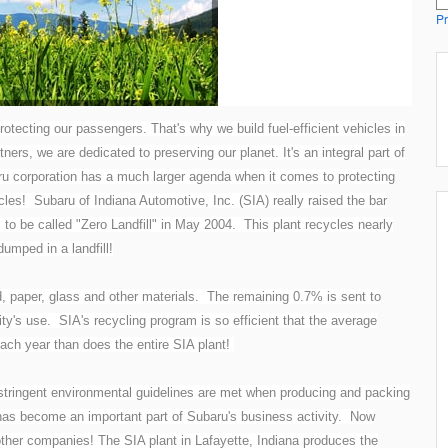
Pr
rotecting our passengers. That's why we build fuel-efficient vehicles in
tners, we are dedicated to preserving our planet. It's an integral part of
u corporation has a much larger agenda when it comes to protecting
les! Subaru of Indiana Automotive, Inc. (SIA) really raised the bar
 to be called "Zero Landfill" in May 2004. This plant recycles nearly
umped in a landfill!
d, paper, glass and other materials. The remaining 0.7% is sent to
ity's use. SIA's recycling program is so efficient that the average
each year than does the entire SIA plant!
stringent environmental guidelines are met when producing and packing
 has become an important part of Subaru's business activity. Now
other companies! The SIA plant in Lafayette, Indiana produces the