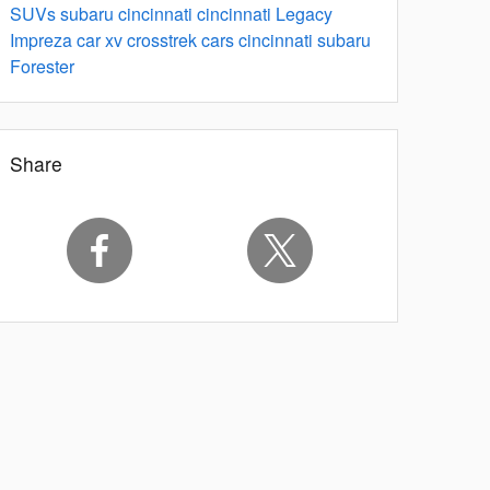
SUVs
subaru
cincinnati
cincinnati
Legacy
Impreza
car
xv crosstrek
cars
cincinnati
subaru
Forester
Share