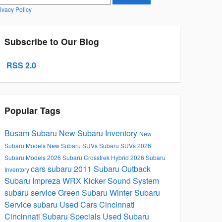
ivacy Policy
Subscribe to Our Blog
RSS 2.0
Popular Tags
Busam Subaru
New Subaru Inventory
New
Subaru Models
New Subaru SUVs
Subaru SUVs
2026
Subaru Models
2026 Subaru Crosstrek Hybrid
2026 Subaru
cars
subaru
2011 Subaru Outback
Inventory
Subaru Impreza WRX Kicker Sound System
subaru service
Green Subaru
Winter Subaru
Service
subaru
Used Cars Cincinnati
Cincinnati Subaru Specials
Used Subaru