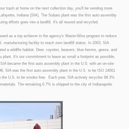
ur trash at home on the next collection day, you'll be sending more
n Lafayette, Indiana (SIA). The Subaru plant was the first auto assembly
ring efforts goes into a landfill. It's all reused and recycled.
ard as a top achiever in the agency's Waste-Wise program to reduce
 manufacturing facility to reach zero landfill status. In 2003, SIA
ed a wildlife habitat. Deer, coyotes, beavers, blue herons, geese, and
u plant. It's our commitment to leave as small a footprint as possible,
, SIA became the first auto assembly plant in the U.S. with an on-site
98, SIA was the first auto assembly plant in the U.S. to be ISO 14001
 in the U.S. to be smoke free. Each year, SIA actively recycles 99.3%
 materials. The remaining 0.7% is shipped to the city of Indianapolis