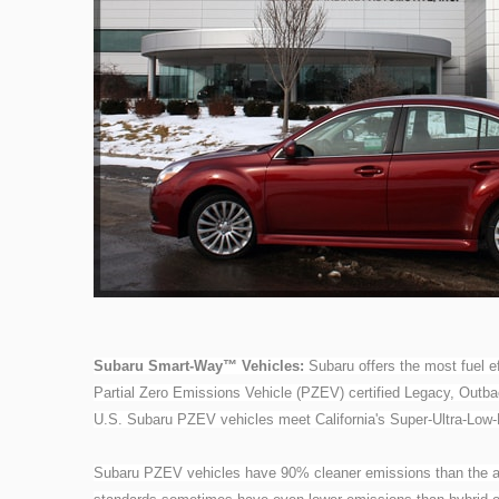
Subaru Smart-Way™ Vehicles:
Subaru offers the most fuel ef
Partial Zero Emissions Vehicle (PZEV) certified Legacy, Outba
U.S. Subaru PZEV vehicles meet California's Super-Ultra-Low
Subaru PZEV vehicles have 90% cleaner emissions than the a