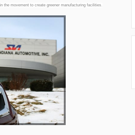
 the movement to create greener manufacturing facilities.