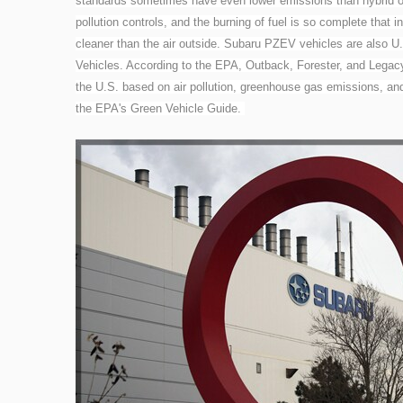
standards sometimes have even lower emissions than hybrid or
pollution controls, and the burning of fuel is so complete that 
cleaner than the air outside. Subaru PZEV vehicles are also
Vehicles. According to the EPA, Outback, Forester, and Legacy 
the U.S. based on air pollution, greenhouse gas emissions, an
the EPA's Green Vehicle Guide.