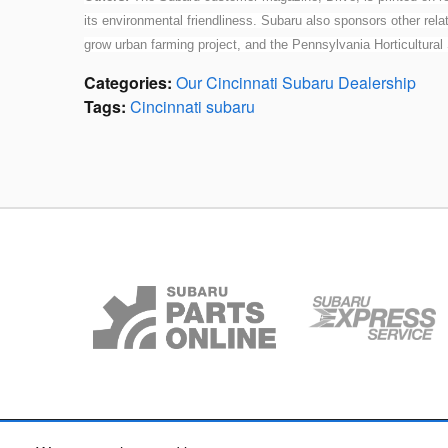
its environmental friendliness. Subaru also sponsors other rela
grow urban farming project, and the Pennsylvania Horticultural
Categories
:
Our Cincinnati Subaru Dealership
Tags
:
Cincinnati subaru