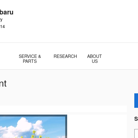
baru
wy
14
SERVICE &
RESEARCH
ABOUT
PARTS
US
nt
S
S