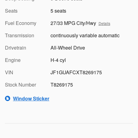
Seats
5 seats
Fuel Economy
27/33 MPG City/Hwy
Details
Transmission
continuously variable automatic
Drivetrain
All-Wheel Drive
Engine
H-4 cyl
VIN
JF1GUAFCXT8269175
Stock Number
T8269175
Window Sticker