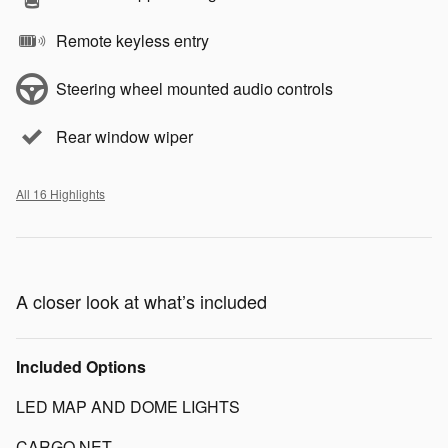
Remote keyless entry
Steering wheel mounted audio controls
Rear window wiper
All 16 Highlights
A closer look at what’s included
Included Options
LED MAP AND DOME LIGHTS
CARGO NET