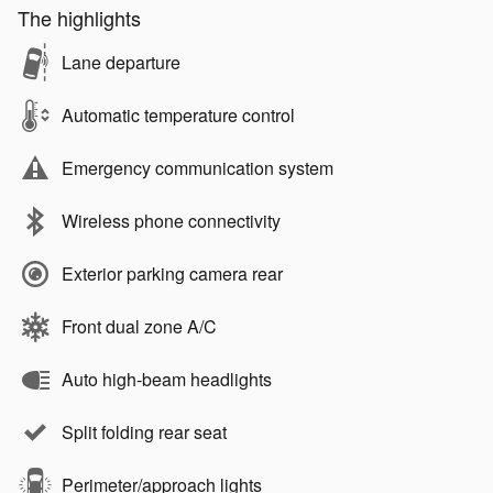
The highlights
Lane departure
Automatic temperature control
Emergency communication system
Wireless phone connectivity
Exterior parking camera rear
Front dual zone A/C
Auto high-beam headlights
Split folding rear seat
Perimeter/approach lights