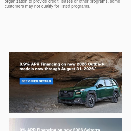
organization to provide credit, leases or other programs. some
customers may not qualify for listed programs.