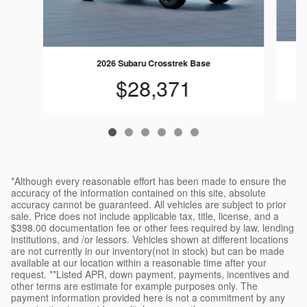
2026 Subaru Crosstrek Base
$28,371
*Although every reasonable effort has been made to ensure the
accuracy of the information contained on this site, absolute
accuracy cannot be guaranteed. All vehicles are subject to prior
sale. Price does not include applicable tax, title, license, and a
$398.00 documentation fee or other fees required by law, lending
institutions, and /or lessors. Vehicles shown at different locations
are not currently in our inventory(not in stock) but can be made
available at our location within a reasonable time after your
request. **Listed APR, down payment, payments, incentives and
other terms are estimate for example purposes only. The
payment information provided here is not a commitment by any