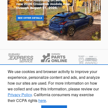
We use cookies and browser activity to improve your
experience, personalize content and ads, and analyze
how our sites are used. For more information on how
we collect and use this information, please review our
Privacy Policy
. California consumers may exercise
their CCPA rights
here
.
Privacy