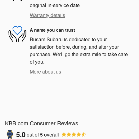
original in-service date
Warranty details
A name you can trust
Busam Subaru is dedicated to your
satisfaction before, during, and after your
purchase. We'll go the extra mile to take care
of you.
More about us
KBB.com Consumer Reviews
5.0
out of
5
overall