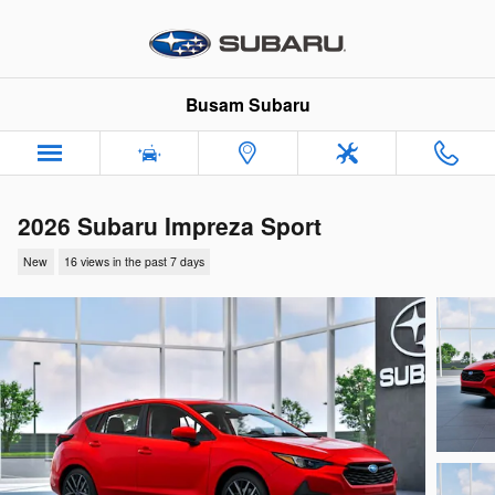
Skip to main content
Busam Subaru
2026 Subaru Impreza Sport
New
16 views in the past 7 days