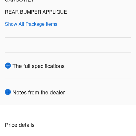
REAR BUMPER APPLIQUE
Show All Package Items
The full specifications
Notes from the dealer
Price details