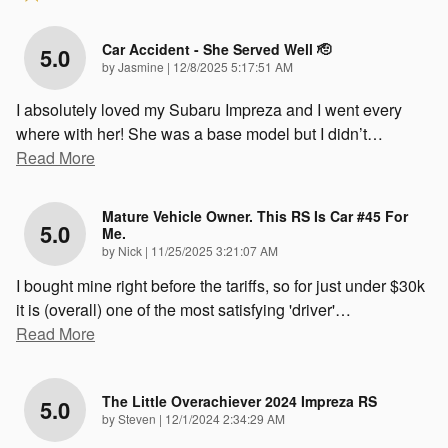
Car Accident - She Served Well 🫡
5.0
on
by
Jasmine
|
12/8/2025 5:17:51 AM
I absolutely loved my Subaru Impreza and I went every
where with her! She was a base model but I didn’t
…
Read More
Mature Vehicle Owner. This RS Is Car #45 For
5.0
Me.
on
by
Nick
|
11/25/2025 3:21:07 AM
I bought mine right before the tariffs, so for just under $30k
it is (overall) one of the most satisfying 'driver'
…
Read More
The Little Overachiever 2024 Impreza RS
5.0
on
by
Steven
|
12/1/2024 2:34:29 AM