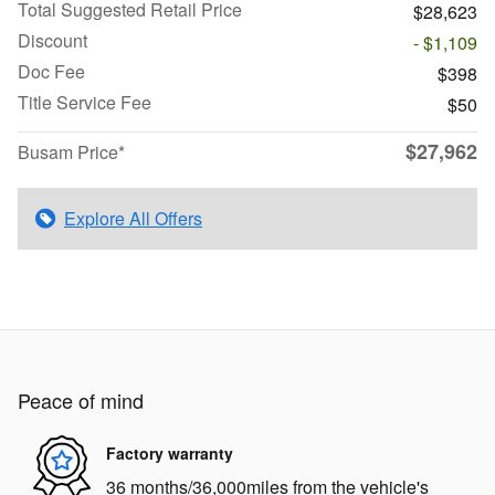
Total Suggested Retail Price
$28,623
Discount
- $1,109
Doc Fee
$398
Title Service Fee
$50
$27,962
Busam Price*
Explore All Offers
Peace of mind
Factory warranty
36 months/36,000miles from the vehicle's