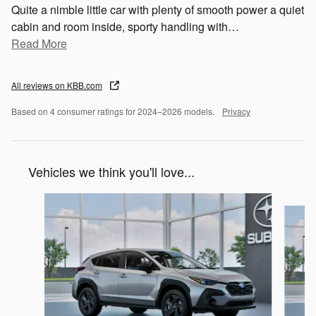
Quite a nimble little car with plenty of smooth power a quiet
cabin and room inside, sporty handling with
…
Read More
All reviews on KBB.com
Based on 4 consumer ratings for 2024–2026 models.
Privacy
Vehicles we think you'll love...
Slide 1 of 6