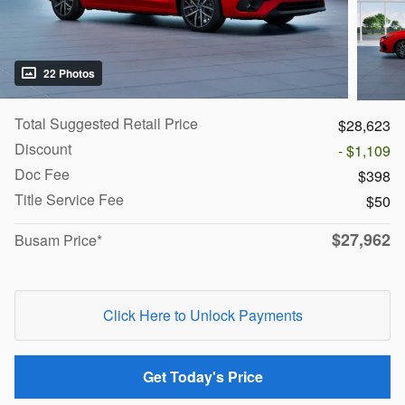
22 Photos
Total Suggested Retail Price
$28,623
Discount
- $1,109
Doc Fee
$398
Title Service Fee
$50
$27,962
Busam Price*
Click Here to Unlock Payments
Get Today's Price