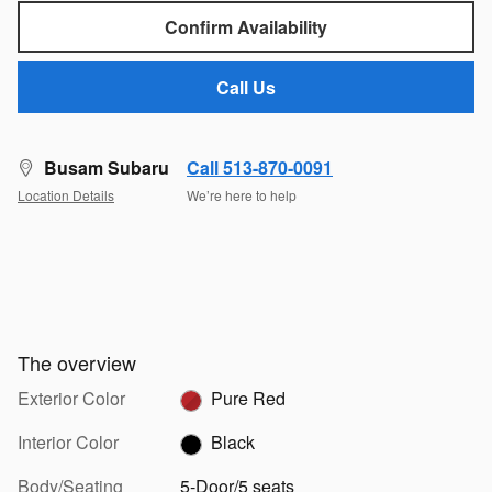
Confirm Availability
Call Us
Busam Subaru
Call 513-870-0091
Location Details
We’re here to help
The overview
Exterior Color
Pure Red
Interior Color
Black
Body/Seating
5-Door/5 seats