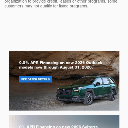
organization to provide credit, leases or other programs. some
customers may not qualify for listed programs.