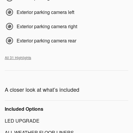
Exterior parking camera left
Exterior parking camera right
Exterior parking camera rear
All 31 Highlights
A closer look at what’s included
Included Options
LED UPGRADE
ALL-WEATHER FLOOR LINERS