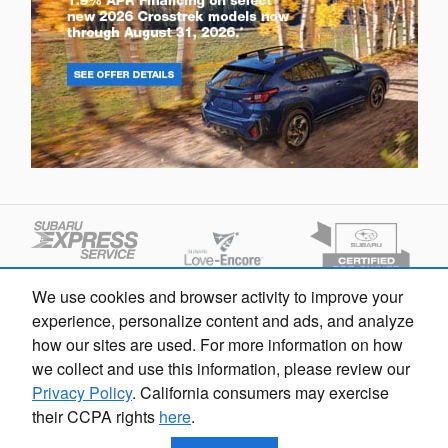
We use cookies and browser activity to improve your
experience, personalize content and ads, and analyze
how our sites are used. For more information on how
we collect and use this information, please review our
Privacy Policy
. California consumers may exercise
their CCPA rights
here
.
Privacy