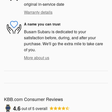
original in-service date
Warranty details
A name you can trust
Busam Subaru is dedicated to your
satisfaction before, during, and after your
purchase. We'll go the extra mile to take care
of you.
More about us
KBB.com Consumer Reviews
4.6
out of
5
overall