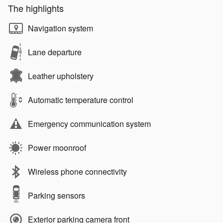
The highlights
Navigation system
Lane departure
Leather upholstery
Automatic temperature control
Emergency communication system
Power moonroof
Wireless phone connectivity
Parking sensors
Exterior parking camera front