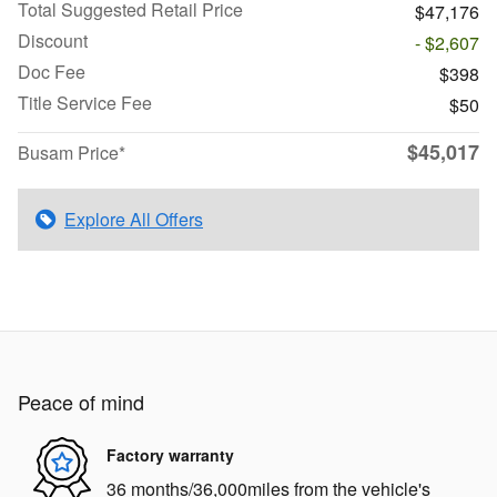
Total Suggested Retail Price
$47,176
Discount
- $2,607
Doc Fee
$398
Title Service Fee
$50
$45,017
Busam Price*
Explore All Offers
Peace of mind
Factory warranty
36 months/36,000miles from the vehicle's