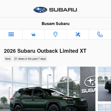
Skip to main content
Busam Subaru
2026 Subaru Outback Limited XT
New
21 views in the past 7 days