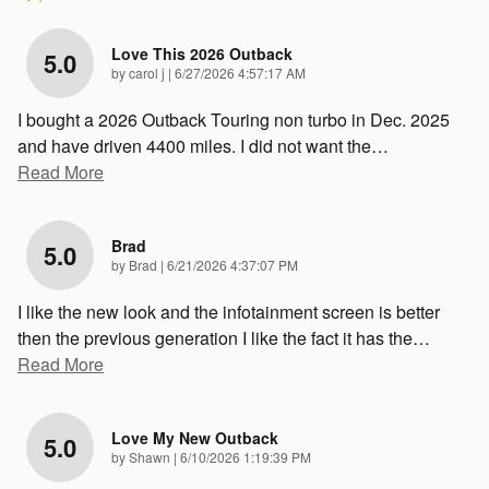
Love This 2026 Outback
5.0
on
by
carol j
|
6/27/2026 4:57:17 AM
I bought a 2026 Outback Touring non turbo in Dec. 2025
and have driven 4400 miles. I did not want the
…
Read More
Brad
5.0
on
by
Brad
|
6/21/2026 4:37:07 PM
I like the new look and the infotainment screen is better
then the previous generation I like the fact it has the
…
Read More
Love My New Outback
5.0
on
by
Shawn
|
6/10/2026 1:19:39 PM