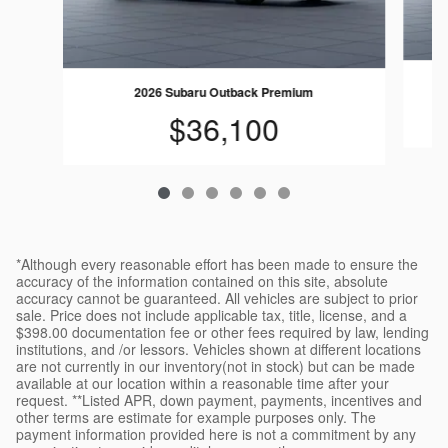
2026 Subaru Outback Premium
$36,100
*Although every reasonable effort has been made to ensure the
accuracy of the information contained on this site, absolute
accuracy cannot be guaranteed. All vehicles are subject to prior
sale. Price does not include applicable tax, title, license, and a
$398.00 documentation fee or other fees required by law, lending
institutions, and /or lessors. Vehicles shown at different locations
are not currently in our inventory(not in stock) but can be made
available at our location within a reasonable time after your
request. **Listed APR, down payment, payments, incentives and
other terms are estimate for example purposes only. The
payment information provided here is not a commitment by any