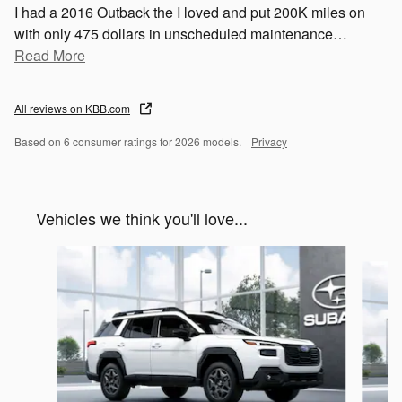
I had a 2016 Outback the I loved and put 200K miles on
with only 475 dollars in unscheduled maintenance
…
Read More
All reviews on KBB.com
Based on 6 consumer ratings for 2026 models.
Privacy
Vehicles we think you'll love...
Slide 1 of 6