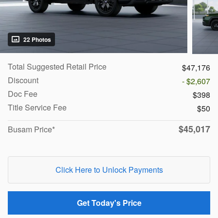
22 Photos
Total Suggested Retail Price
$47,176
Discount
- $2,607
Doc Fee
$398
Title Service Fee
$50
$45,017
Busam Price*
Click Here to Unlock Payments
Get Today's Price