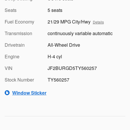
Seats
5 seats
Fuel Economy
21/29 MPG City/Hwy
Details
Transmission
continuously variable automatic
Drivetrain
All-Wheel Drive
Engine
H-4 cyl
VIN
JF2BURGD5TY560257
Stock Number
TY560257
Window Sticker