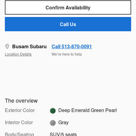
Confirm Availability
Call Us
Busam Subaru
Call 513-870-0091
Location Details
We’re here to help
The overview
Exterior Color
Deep Emerald Green Pearl
Interior Color
Gray
Body/Seating
SUV/5 seats