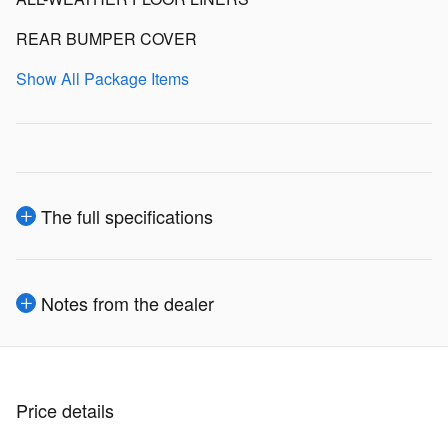
REAR BUMPER COVER
Show All Package Items
The full specifications
Notes from the dealer
Price details