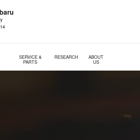
baru
wy
14
SERVICE &
RESEARCH
ABOUT
PARTS
US