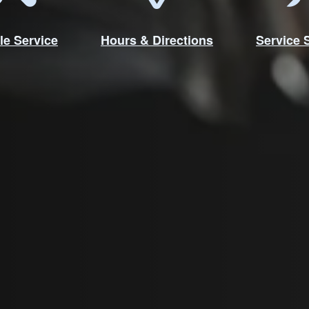
le Service
Hours & Directions
Service 