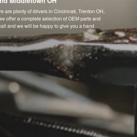
and Middletown OH
 are plenty of drivers in Cincinnati, Trenton OH,
we offer a complete selection of OEM parts and
 call and we will be happy to give you a hand.