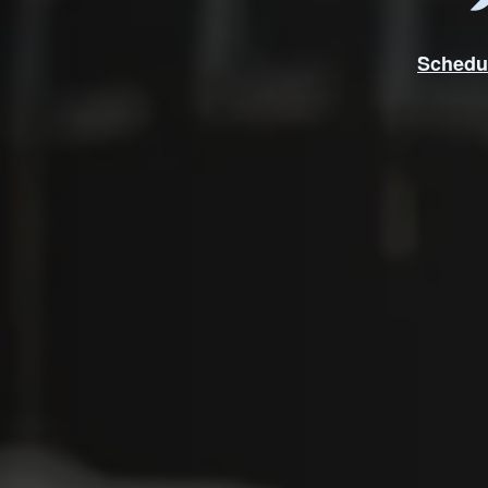
Schedu