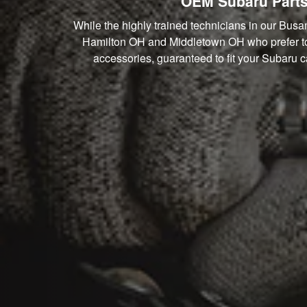
OEM Subaru Parts
While the highly trained technicians in our Busa
Hamilton OH and Middletown OH who prefer to t
accessories, guaranteed to fit your Subaru ca