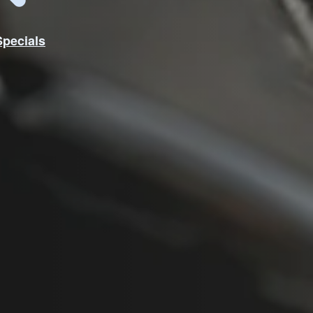
Specials