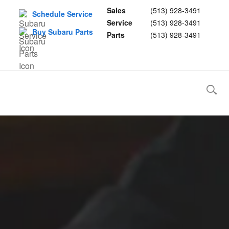
Sales
(513) 928-3491
Schedule Service
Service
(513) 928-3491
Buy Subaru Parts
Parts
(513) 928-3491