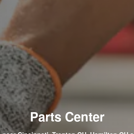
Parts Center