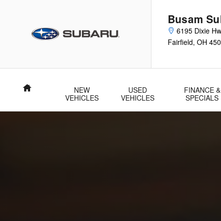
Parts Center
Skip to main content
Busam Su
6195 Dixie H
Fairfield
,
OH
450
Home
NEW
USED
FINANCE &
VEHICLES
VEHICLES
SPECIALS