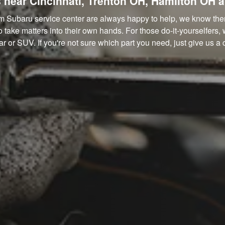
 near Cincinnati, Trenton OH, Hamilton OH 
m Subaru service center are always happy to help, we know there
ake matters into their own hands. For those do-it-yourselfers, 
r or SUV. If you're not sure which part you need, just give us a