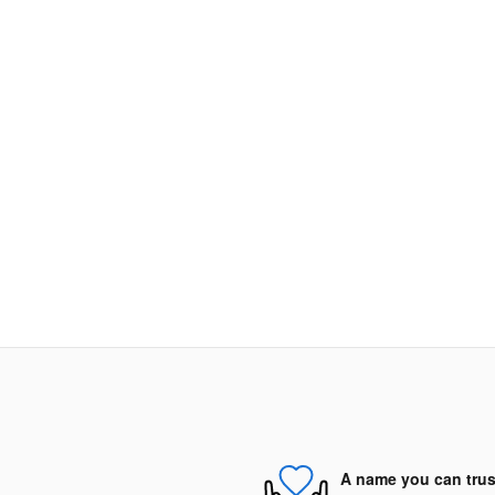
A name you can trus