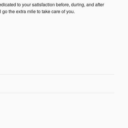
cated to your satisfaction before, during, and after
 go the extra mile to take care of you.