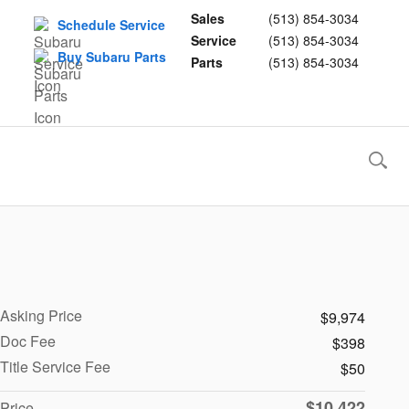
Sales
(513) 854-3034
Schedule Service
Service
(513) 854-3034
Buy Subaru Parts
Parts
(513) 854-3034
Asking Price
$9,974
Doc Fee
$398
Title Service Fee
$50
$10,422
Price