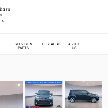
baru
wy
14
SERVICE &
RESEARCH
ABOUT
PARTS
US