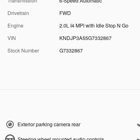
Transmission
6-Speed Automatic
Drivetrain
FWD
Engine
2.0L I4 MPI with Idle Stop N Go
VIN
KNDJP3A55G7332867
Stock Number
G7332867
Exterior parking camera rear
Steering wheel mounted audio controls