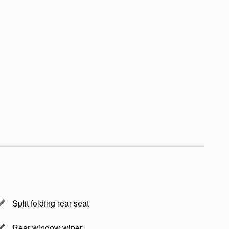
Split folding rear seat
Rear window wiper