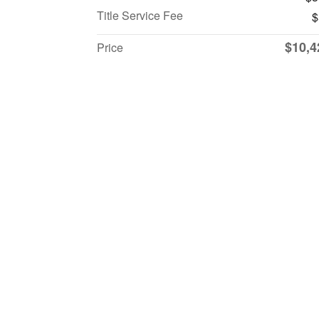
Title Service Fee
$
$10,4
Price