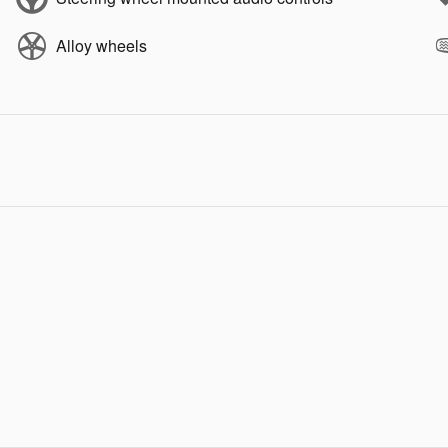
Alloy wheels