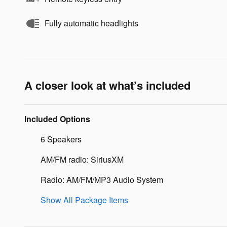
Fully automatic headlights
A closer look at what’s included
Included Options
6 Speakers
AM/FM radio: SiriusXM
Radio: AM/FM/MP3 Audio System
Show All Package Items