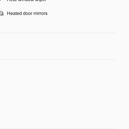
Heated door mirrors