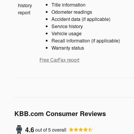
Title information
Odometer readings
Accident data (if applicable)
Service history
Vehicle usage
Recall information (if applicable)
Warranty status
Free CarFax report
KBB.com Consumer Reviews
4.6
out of
5
overall