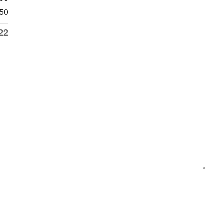
50
22