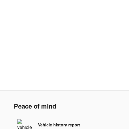
Peace of mind
Vehicle history report