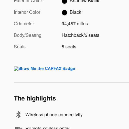
Exterior Color
Shadow Black
Interior Color
Black
Odometer
94,457 miles
Body/Seating
Hatchback/5 seats
Seats
5 seats
The highlights
Wireless phone connectivity
Remote keyless entry