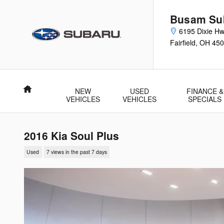
Skip to main content
Busam Su
6195 Dixie H
Fairfield
,
OH
450
Home
NEW
USED
FINANCE &
VEHICLES
VEHICLES
SPECIALS
2016 Kia Soul Plus
Used
7 views in the past 7 days