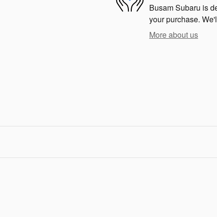
Busam Subaru is dedi
your purchase. We'll
More about us