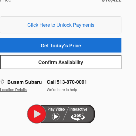
Click Here to Unlock Payments
Get Today's Price
Confirm Availability
Busam Subaru
Call 513-870-0091
Location Details
We’re here to help