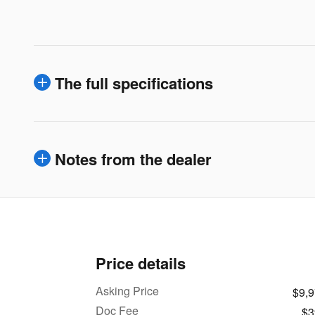
The full specifications
Notes from the dealer
Price details
Asking Price
$9,
Doc Fee
$3