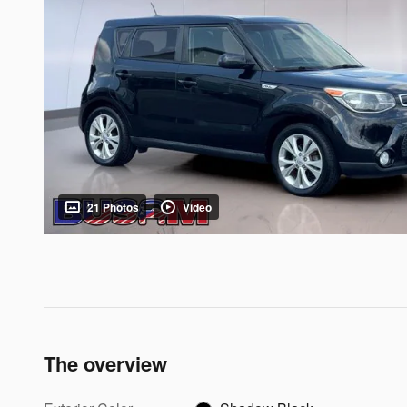
21 Photos
Video
The overview