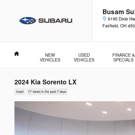
Skip to main content
Busam Su
6195 Dixie H
Fairfield
,
OH
450
Home
NEW
USED
FINANCE &
VEHICLES
VEHICLES
SPECIALS
2024 Kia Sorento LX
Used
17 views in the past 7 days