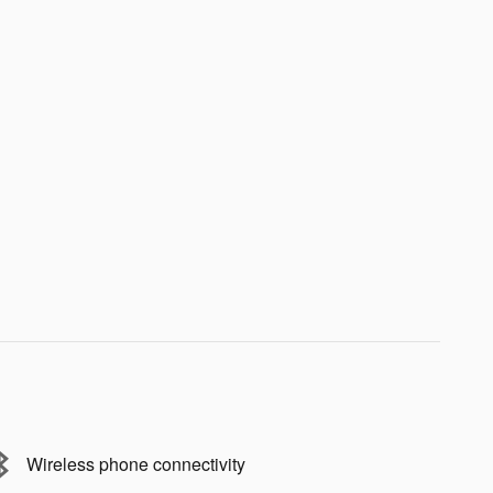
Wireless phone connectivity