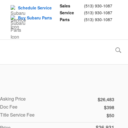
Sales
(513) 930-1087
Schedule Service
Service
(513) 930-1087
Buy Subaru Parts
Parts
(513) 930-1087
Asking Price
$26,483
Doc Fee
$398
Title Service Fee
$50
$26,931
Price