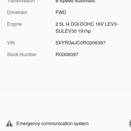
Transmission
8-Speed Automatic
Drivetrain
FWD
Engine
2.5L I4 DGI DOHC 16V LEV3-
SULEV30 191hp
VIN
5XYRG4JC0RG306397
Stock Number
RG306397
Emergency communication system