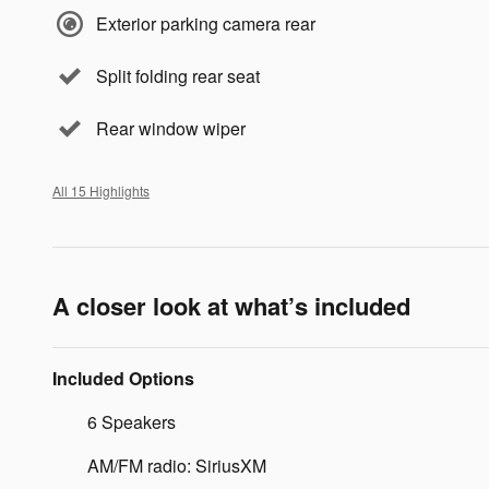
Exterior parking camera rear
Split folding rear seat
Rear window wiper
All 15 Highlights
A closer look at what’s included
Included Options
6 Speakers
AM/FM radio: SiriusXM