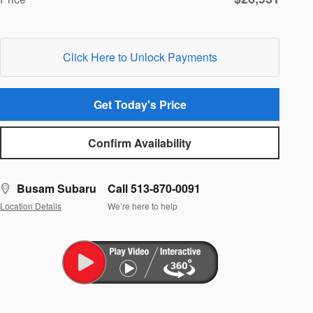
Click Here to Unlock Payments
Get Today's Price
Confirm Availability
Busam Subaru
Call 513-870-0091
Location Details
We’re here to help