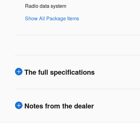
Radio data system
Show All Package Items
The full specifications
Notes from the dealer