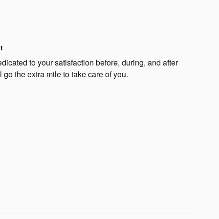
t
cated to your satisfaction before, during, and after
 go the extra mile to take care of you.