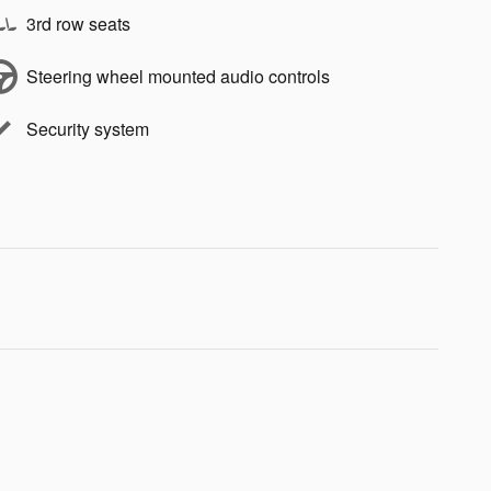
3rd row seats
Steering wheel mounted audio controls
Security system