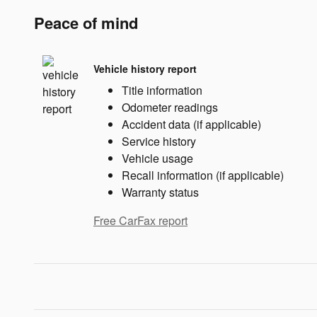
Peace of mind
Vehicle history report
Title information
Odometer readings
Accident data (if applicable)
Service history
Vehicle usage
Recall information (if applicable)
Warranty status
Free CarFax report