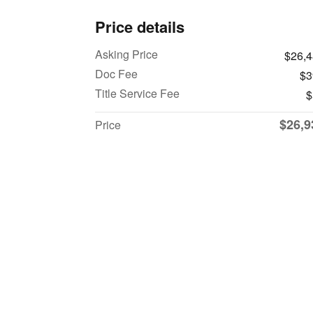
Price details
Asking Price
$26,
Doc Fee
$3
Title Service Fee
$
$26,9
Price