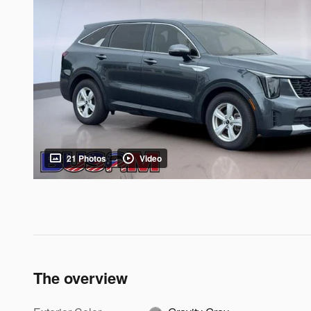
21 Photos
Video
The overview