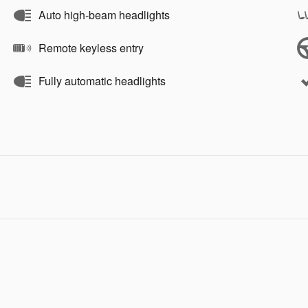
Auto high-beam headlights
Remote keyless entry
Fully automatic headlights