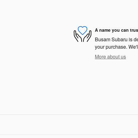
A name you can trus
Busam Subaru is dedi
your purchase. We'll
More about us