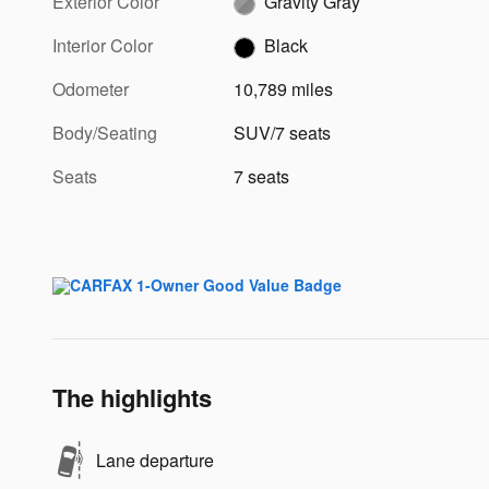
Exterior Color
Gravity Gray
Interior Color
Black
Odometer
10,789 miles
Body/Seating
SUV/7 seats
Seats
7 seats
The highlights
Lane departure