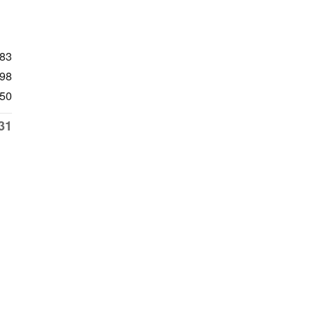
483
98
50
31