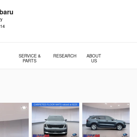
baru
wy
14
SERVICE &
RESEARCH
ABOUT
PARTS
US