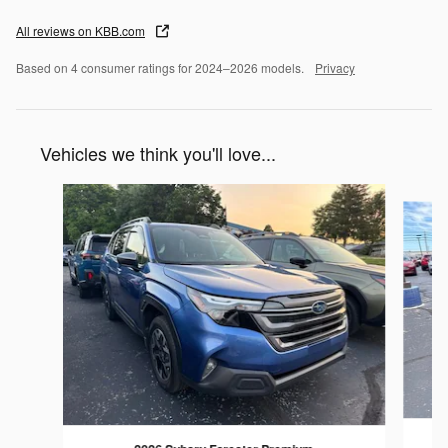
All reviews on KBB.com
Based on 4 consumer ratings for 2024–2026 models.
Privacy
Vehicles we think you'll love...
Slide 1 of 8