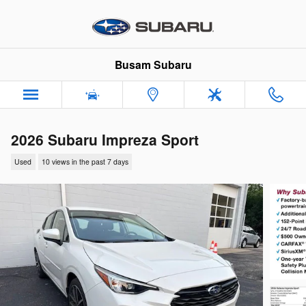
Skip to main content
Busam Subaru
2026 Subaru Impreza Sport
Used
10 views in the past 7 days