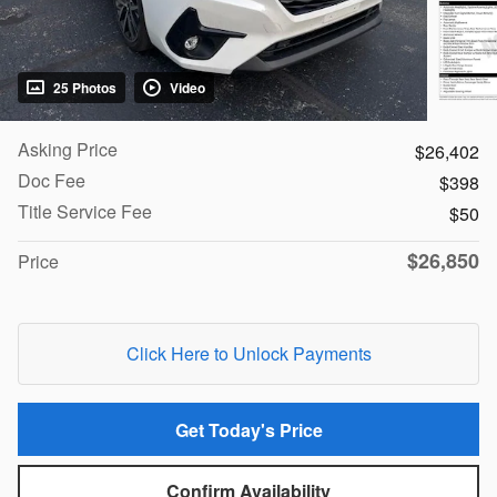
25 Photos
Video
Asking Price
$26,402
Doc Fee
$398
Title Service Fee
$50
$26,850
Price
Click Here to Unlock Payments
Get Today's Price
Confirm Availability