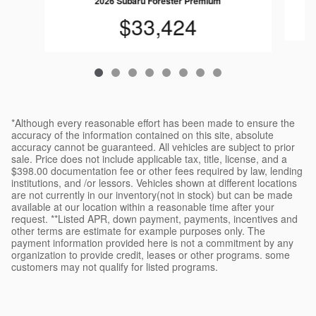
2026 Subaru Forester Premium
$33,424
*Although every reasonable effort has been made to ensure the
accuracy of the information contained on this site, absolute
accuracy cannot be guaranteed. All vehicles are subject to prior
sale. Price does not include applicable tax, title, license, and a
$398.00 documentation fee or other fees required by law, lending
institutions, and /or lessors. Vehicles shown at different locations
are not currently in our inventory(not in stock) but can be made
available at our location within a reasonable time after your
request. **Listed APR, down payment, payments, incentives and
other terms are estimate for example purposes only. The
payment information provided here is not a commitment by any
organization to provide credit, leases or other programs. some
customers may not qualify for listed programs.