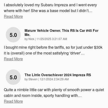
I absolutely loved my Subaru Impreza and I went every
where with her! She was a base model but I didn’t
…
Read More
Mature Vehicle Owner. This RS Is Car #45 For
5.0
Me.
on
by
Nick
|
11/25/2025 3:21:07 AM
I bought mine right before the tariffs, so for just under $30k
it is (overall) one of the most satisfying 'driver'
…
Read More
The Little Overachiever 2024 Impreza RS
5.0
on
by
Steven
|
12/1/2024 2:34:29 AM
Quite a nimble little car with plenty of smooth power a quiet
cabin and room inside, sporty handling with
…
Read More