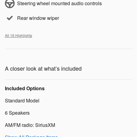
Steering wheel mounted audio controls
Rear window wiper
All 16 Highlights
A closer look at what’s included
Included Options
Standard Model
6 Speakers
AM/FM radio: SiriusXM