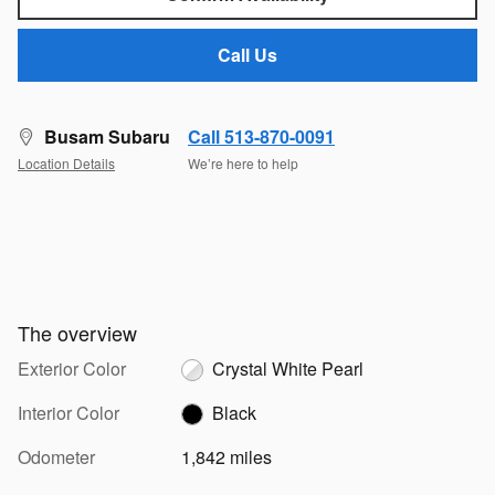
Call Us
Busam Subaru
Call 513-870-0091
Location Details
We’re here to help
The overview
Exterior Color
Crystal White Pearl
Interior Color
Black
Odometer
1,842 miles