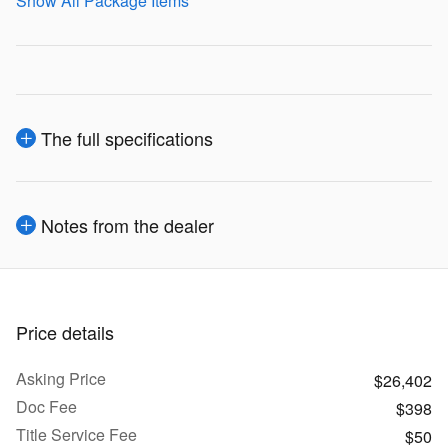
Show All Package Items
The full specifications
Notes from the dealer
Price details
Asking Price
$26,402
Doc Fee
$398
Title Service Fee
$50