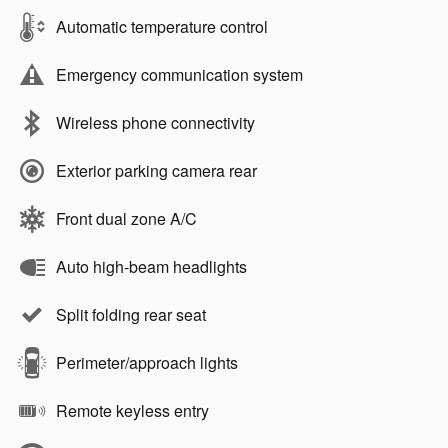
Automatic temperature control
Emergency communication system
Wireless phone connectivity
Exterior parking camera rear
Front dual zone A/C
Auto high-beam headlights
Split folding rear seat
Perimeter/approach lights
Remote keyless entry