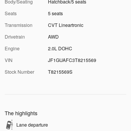
Body/Seating
Hatchback/5 seats
Seats
5 seats
Transmission
CVT Lineartronic
Drivetrain
AWD
Engine
2.0L DOHC
VIN
JF1GUAFC3T8215569
Stock Number
T8215569S
The highlights
Lane departure