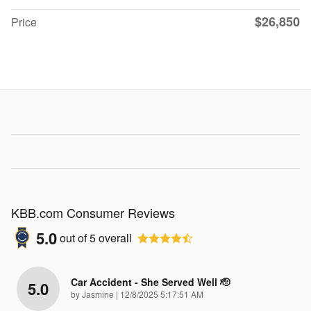
$26,850
Price
KBB.com Consumer Reviews
5.0
out of
5
overall
Car Accident - She Served Well 🫡
5.0
on
by
Jasmine
|
12/8/2025 5:17:51 AM